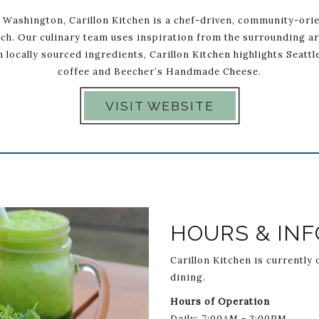
 Washington, Carillon Kitchen is a chef-driven, community-orie
ch. Our culinary team uses inspiration from the surrounding ar
 locally sourced ingredients, Carillon Kitchen highlights Seatt
coffee and Beecher’s Handmade Cheese.
VISIT WEBSITE
selImage1
Link to Larger Item Photo L
HOURS & INF
Carillon Kitchen is currently
dining.
Hours of Operation
Daily: 7:00AM - 3:00PM