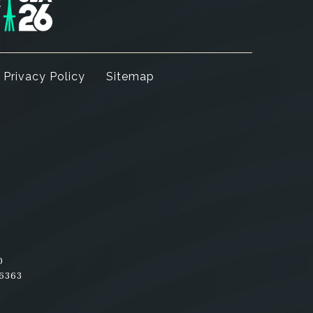
Privacy Policy
Sitemap
am
nterest
0
-6363