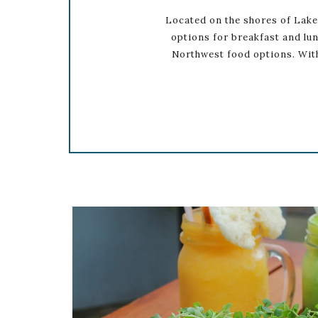
Located on the shores of Lake
options for breakfast and lun
Northwest food options. With
Link to Larger Item Photo ListItemCarou