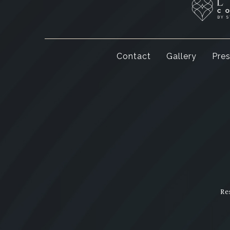
Contact
Gallery
Pre
Re