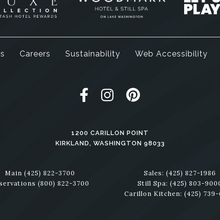
ss
Careers
Sustainability
Web Accessibility
Woodmark Hotel Facebook
Woodmark Hotel Instagr
Woodmark Hotel Pi
1200 CARILLON POINT
KIRKLAND,
WASHINGTON
98033
Main
(425) 822-3700
Sales:
(425) 827-1986
servations
(800) 822-3700
Still Spa:
(425) 803-900
Carillon Kitchen:
(425) 739