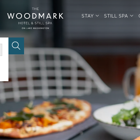
open sub menu
op
STAY
STILL SPA
Website Search Button