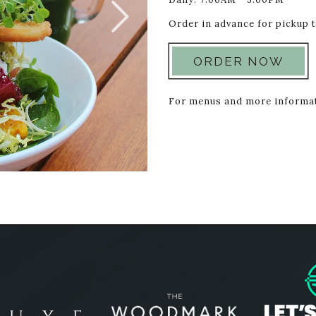
Order in advance for pickup
ORDER NOW
For menus and more informat
Woodmark l
Stash Hotel Rewards