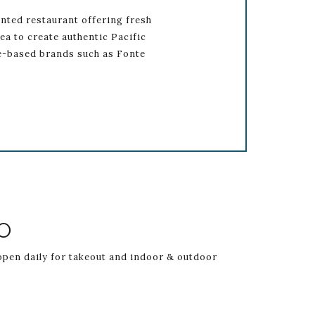
nted restaurant offering fresh
ea to create authentic Pacific
le-based brands such as Fonte
istItemCarouselImage2
Link to Larger 
O
 open daily for takeout and indoor & outdoor