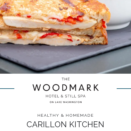
HEALTHY & HOMEMADE
CARILLON KITCHEN