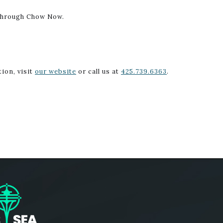
 through Chow Now.
ion, visit
our website
or call us at
425.739.6363
.
ogo