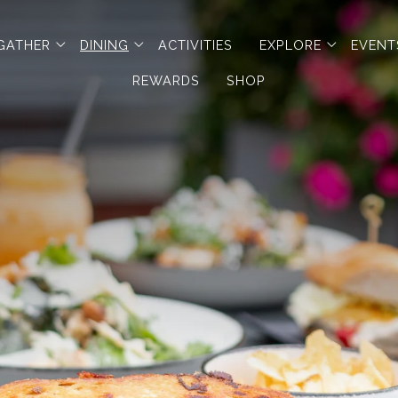
en sub menu
open sub menu
open sub menu
open sub
GATHER
DINING
ACTIVITIES
EXPLORE
EVENT
REWARDS
SHOP