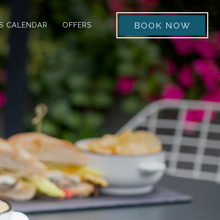
 menu
BOOK NOW
S CALENDAR
OFFERS