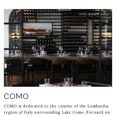
Link to Larger Item Photo ListItemCarouselImage1
COMO
COMO is dedicated to the cuisine of the Lombardia
region of Italy surrounding Lake Como. Focused on