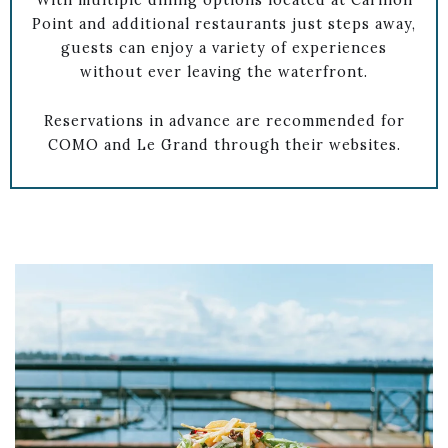
With multiple dining options located at Carillon
Point and additional restaurants just steps away,
guests can enjoy a variety of experiences
without ever leaving the waterfront.
Reservations in advance are recommended for
COMO and Le Grand through their websites.
Link to Larger Item Photo ListItemCarouselImage1