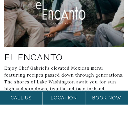
EL ENCANTO
Enjoy Chef Gabriel's elevated Mexican menu
featuring recipes passed down through generations.
The shores of Lake Washington await you for sun
high and sun down, tequila and taco in-hand.
CALL US
LOCATION
BOOK NOW
Hours of Operation
Monday - Friday: 4:00 PM - Close; Saturday &
Sunday: 10:30am - 2:pm (Brunch); 4:00pm - Close
(Dinner)