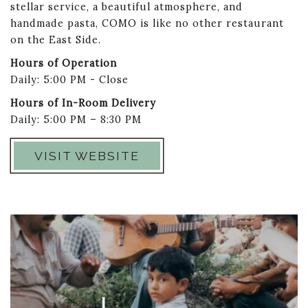
stellar service, a beautiful atmosphere, and
handmade pasta, COMO is like no other restaurant
on the East Side.
Hours of Operation
Daily: 5:00 PM - Close
Hours of In-Room Delivery
Daily: 5:00 PM – 8:30 PM
VISIT WEBSITE
Link to Larger Item Photo ListItemCarouselImage1