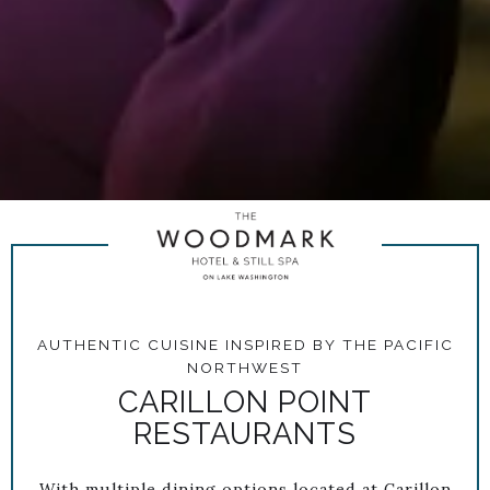
AUTHENTIC CUISINE INSPIRED BY THE PACIFIC
NORTHWEST
CARILLON POINT
RESTAURANTS