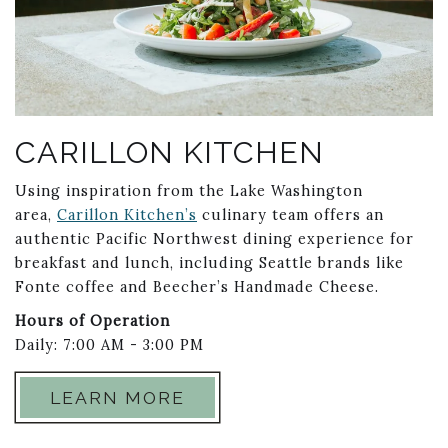
CARILLON KITCHEN
Using inspiration from the Lake Washington
area,
Carillon Kitchen’s
culinary team offers an
authentic Pacific Northwest dining experience for
breakfast and lunch, including Seattle brands like
Fonte coffee and Beecher’s Handmade Cheese.
Hours of Operation
Daily: 7:00 AM - 3:00 PM
LEARN MORE