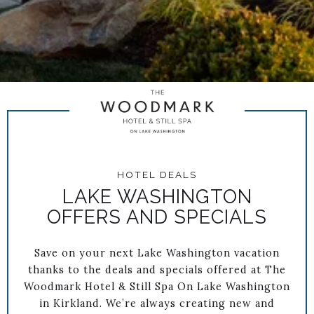
HOTEL DEALS
LAKE WASHINGTON
OFFERS AND SPECIALS
Save on your next Lake Washington vacation
thanks to the deals and specials offered at The
Woodmark Hotel & Still Spa On Lake Washington
in Kirkland. We’re always creating new and