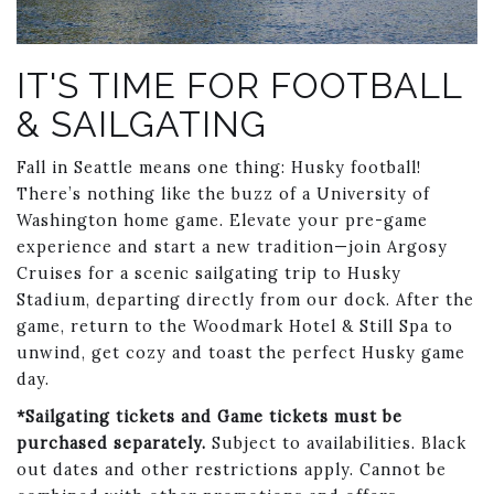
Link to Larger Photo, sailgate
IT'S TIME FOR FOOTBALL
& SAILGATING
Fall in Seattle means one thing: Husky football!
There’s nothing like the buzz of a University of
Washington home game. Elevate your pre-game
experience and start a new tradition—join Argosy
Cruises for a scenic sailgating trip to Husky
Stadium, departing directly from our dock. After the
game, return to the Woodmark Hotel & Still Spa to
unwind, get cozy and toast the perfect Husky game
day.
*Sailgating tickets and Game tickets must be
purchased separately.
Subject to availabilities. Black
out dates and other restrictions apply. Cannot be