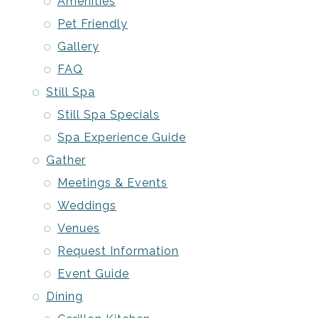
Amenities
Pet Friendly
Gallery
FAQ
Still Spa
Still Spa Specials
Spa Experience Guide
Gather
Meetings & Events
Weddings
Venues
Request Information
Event Guide
Dining