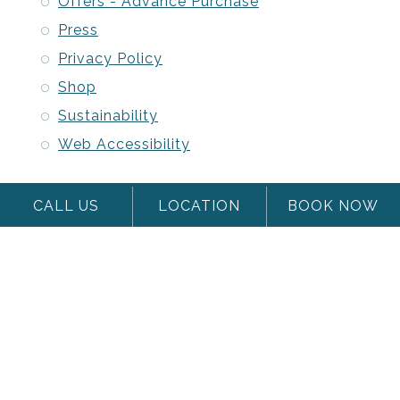
Offers - Advance Purchase
Press
Privacy Policy
Shop
Sustainability
Web Accessibility
CALL US
LOCATION
BOOK NOW
Stash Hotel R
Woodmark log