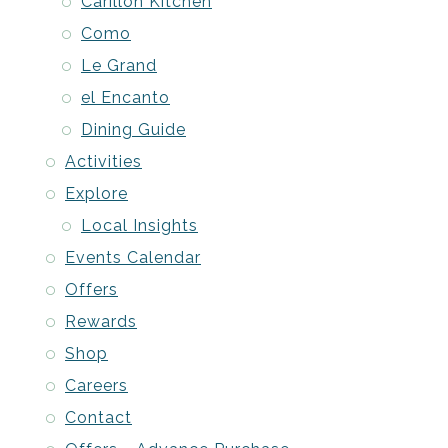
Carillon Kitchen
Como
Le Grand
el Encanto
Dining Guide
Activities
Explore
Local Insights
Events Calendar
Offers
Rewards
Shop
Careers
Contact