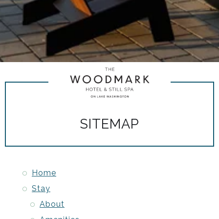
SITEMAP
Home
Stay
About